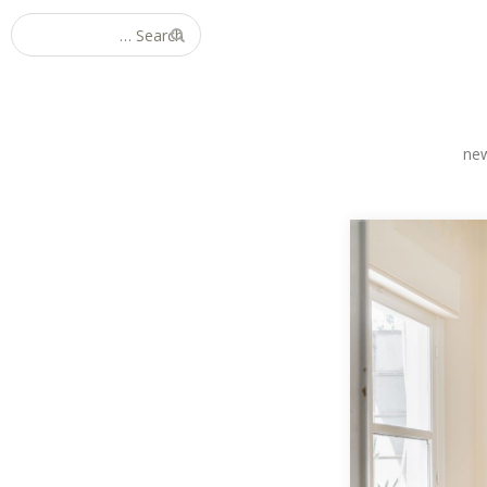
Search for:
ne