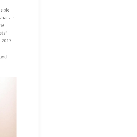
isible
what air
The
sts”
c 2017
 and