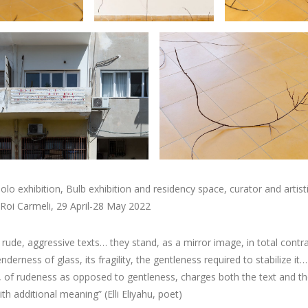
olo exhibition, Bulb exhibition and residency space, curator and artist
 Roi Carmeli, 29 April-28 May 2022
, rude, aggressive texts… they stand, as a mirror image, in total contr
nderness of glass, its fragility, the gentleness required to stabilize it…
, of rudeness as opposed to gentleness, charges both the text and th
th additional meaning” (Elli Eliyahu, poet)