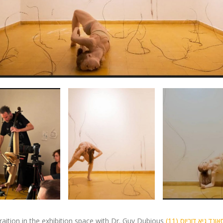
iraition in the exhibition space with Dr. Guy Dubious
(11) מופע סאונד גיא דוביוס