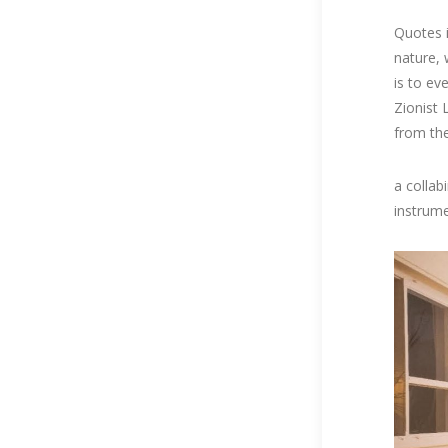
Quotes in
nature, 
is to eve
Zionist 
from the
a collab
instrum