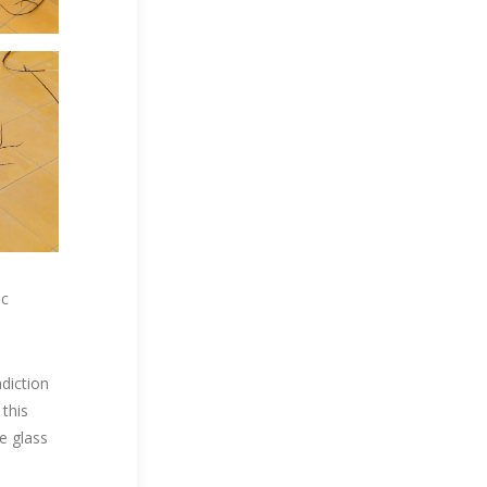
ic
adiction
 this
e glass