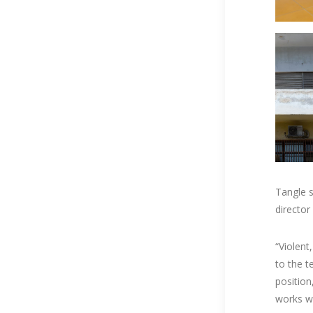
Tangle s
director
“Violent
to the te
position
works wi