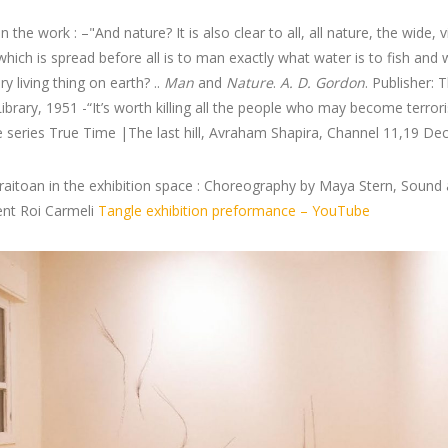
 the work : –"And nature? It is also clear to all, all nature, the wide, v
which is spread before all is to man exactly what water is to fish and 
ry living thing on earth? ..
Man
and
Nature
.
A. D. Gordon
. Publisher: 
Library, 1951 -“It’s worth killing all the people who may become terrori
 series True Time |The last hill, Avraham Shapira, Channel 11,19 De
iraitoan in the exhibition space : Choreography by Maya Stern, Sound
ent Roi Carmeli
Tangle exhibition preformance – YouTube