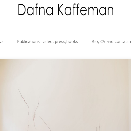
ws
Publications- video, press,books
Bio, CV and contact 