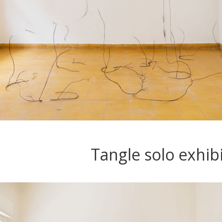
Tangle solo exhib