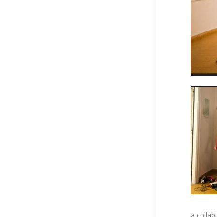
a collab