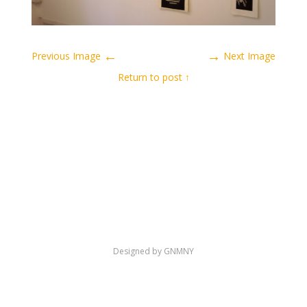
←
→
Previous Image
Next Image
↑ Return to post
Designed by GNMNY