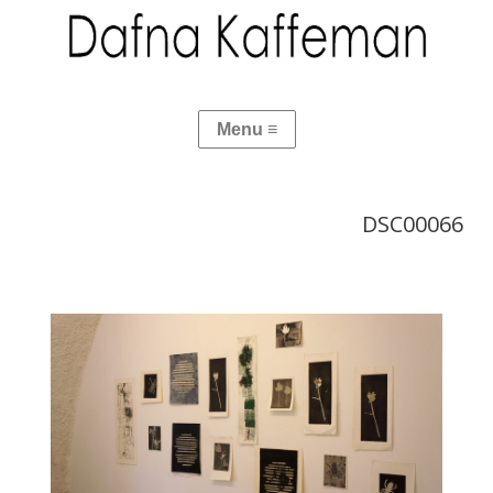
DSC00066