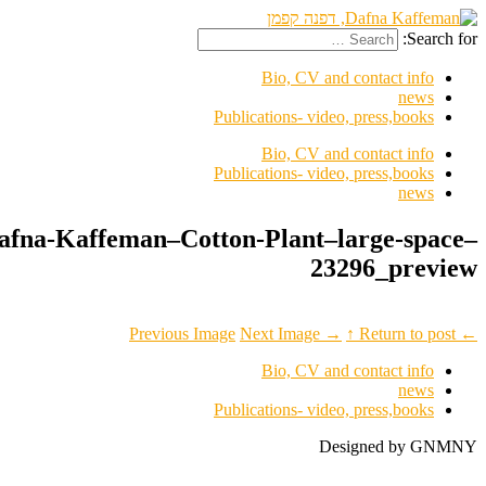
lorch-seidel–Dafna-Kaffeman–Co